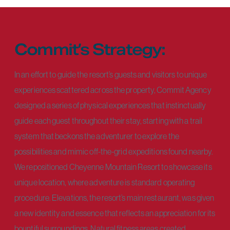
Commit’s Strategy:
In an effort to guide the resort’s guests and visitors to unique
experiences scattered across the property, Commit Agency
designed a series of physical experiences that instinctually
guide each guest throughout their stay, starting with a trail
system that beckons the adventurer to explore the
possibilities and mimic off-the-grid expeditions found nearby.
We repositioned Cheyenne Mountain Resort to showcase its
unique location, where adventure is standard operating
procedure. Elevations, the resort’s main restaurant, was given
a new identity and essence that reflects an appreciation for its
bountiful surroundings. Natural fitness areas created