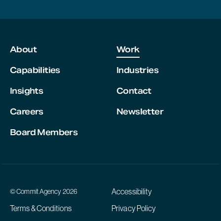
About
Work
Capabilities
Industries
Insights
Contact
Careers
Newsletter
Board Members
Accessibility
© Commit Agency 2026
Terms & Conditions
Privacy Policy