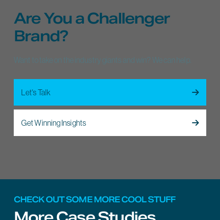
Are You a Challenger
Brand?
Want to take on the industry giants and win? We can help.
Let's Talk
Get Winning Insights
CHECK OUT SOME MORE COOL STUFF
More Case Studies