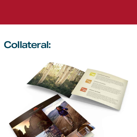
Collateral: