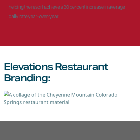
helping the resort achieve a 30 percent increase in average
daily rate year-over-year.
Elevations Restaurant
Branding: