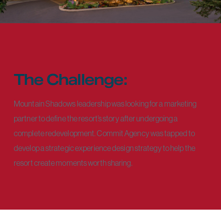
The Challenge:
Mountain Shadows leadership was looking for a marketing
partner to define the resort’s story after undergoing a
complete redevelopment. Commit Agency was tapped to
develop a strategic experience design strategy to help the
resort create moments worth sharing.