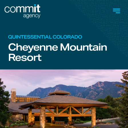
Skip to main content
Men
QUINTESSENTIAL COLORADO
Cheyenne Mountain
Resort