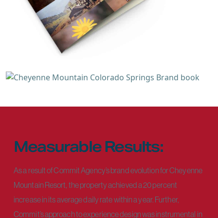
Measurable Results:
As a result of Commit Agency’s brand evolution for Cheyenne
Mountain Resort, the property achieved a 20 percent
increase in its average daily rate within a year. Further,
Commit’s approach to experience design was instrumental in