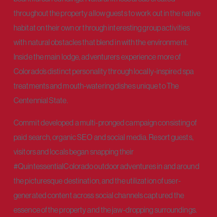
throughout the property allow guests to work out in the native
habitat on their own or through interesting group activities
with natural obstacles that blend in with the environment.
Inside the main lodge, adventurers experience more of
Colorado’s distinct personality through locally-inspired spa
treatments and mouth-watering dishes unique to The
Centennial State.
Commit developed a multi-pronged campaign consisting of
paid search, organic SEO and social media. Resort guests,
visitors and locals began snapping their
#QuintessentialColorado outdoor adventures in and around
the picturesque destination, and the utilization of user-
generated content across social channels captured the
essence of the property and the jaw-dropping surroundings.