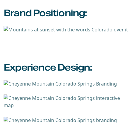
Brand Positioning:
Experience Design: