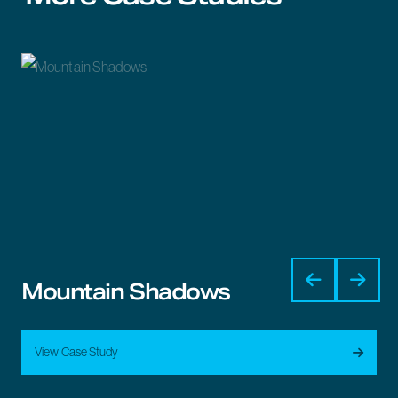
Mountain Shadows
View Case Study