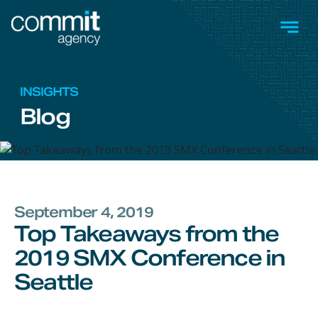
Skip to main content
Men
INSIGHTS
Blog
September 4, 2019
Top Takeaways from the
2019 SMX Conference in
Seattle