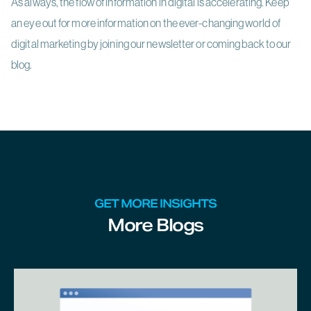
As always, the flow of information in digital is accelerating. Keep
an eye out for more information on the ever-changing world of
digital marketing by joining our newsletter or coming back to our
blog.
GET MORE INSIGHTS
More Blogs