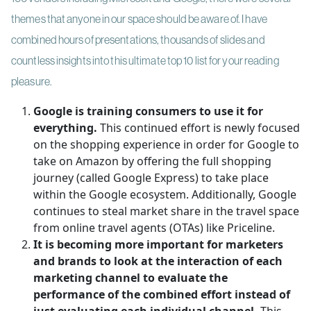
themes that anyone in our space should be aware of. I have
combined hours of presentations, thousands of slides and
countless insights into this ultimate top 10 list for your reading
pleasure.
Google is training consumers to use it for
everything.
This continued effort is newly focused
on the shopping experience in order for Google to
take on Amazon by offering the full shopping
journey (called Google Express) to take place
within the Google ecosystem. Additionally, Google
continues to steal market share in the travel space
from online travel agents (OTAs) like Priceline.
It is becoming more important for marketers
and brands to look at the interaction of each
marketing channel to evaluate the
performance of the combined effort instead of
just evaluating each individual channel.
This