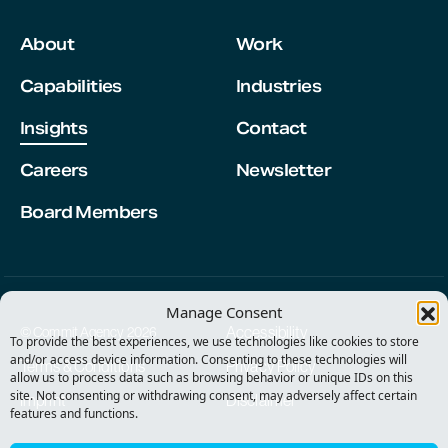
About
Work
Capabilities
Industries
Insights
Contact
Careers
Newsletter
Board Members
Manage Consent
Accessibility
© Commit Agency 2026
To provide the best experiences, we use technologies like cookies to store
and/or access device information. Consenting to these technologies will
Terms & Conditions
Privacy Policy
allow us to process data such as browsing behavior or unique IDs on this
site. Not consenting or withdrawing consent, may adversely affect certain
Imprint
Disclaimer
features and functions.