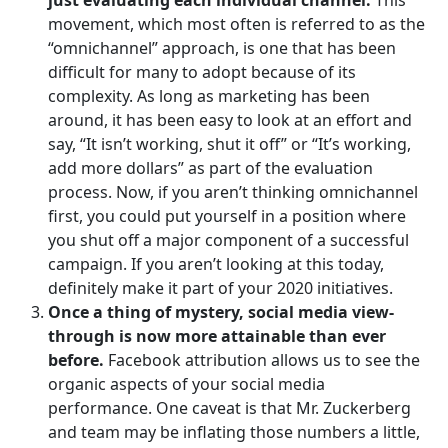
movement, which most often is referred to as the
“omnichannel” approach, is one that has been
difficult for many to adopt because of its
complexity. As long as marketing has been
around, it has been easy to look at an effort and
say, “It isn’t working, shut it off” or “It’s working,
add more dollars” as part of the evaluation
process. Now, if you aren’t thinking omnichannel
first, you could put yourself in a position where
you shut off a major component of a successful
campaign. If you aren’t looking at this today,
definitely make it part of your 2020 initiatives.
Once a thing of mystery, social media view-
through is now more attainable than ever
before.
Facebook attribution allows us to see the
organic aspects of your social media
performance. One caveat is that Mr. Zuckerberg
and team may be inflating those numbers a little,