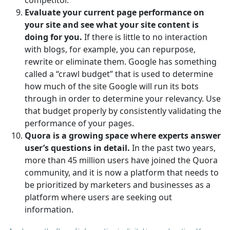
Evaluate your current page performance on
your site and see what your site content is
doing for you.
If there is little to no interaction
with blogs, for example, you can repurpose,
rewrite or eliminate them. Google has something
called a “crawl budget” that is used to determine
how much of the site Google will run its bots
through in order to determine your relevancy. Use
that budget properly by consistently validating the
performance of your pages.
Quora is a growing space where experts answer
user’s questions in detail.
In the past two years,
more than 45 million users have joined the Quora
community, and it is now a platform that needs to
be prioritized by marketers and businesses as a
platform where users are seeking out
information.