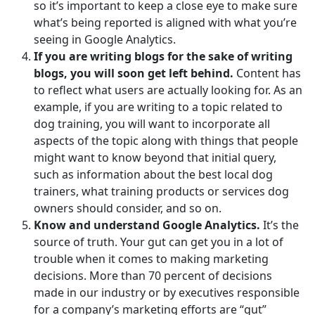
so it’s important to keep a close eye to make sure
what’s being reported is aligned with what you’re
seeing in Google Analytics.
If you are writing blogs for the sake of writing
blogs, you will soon get left behind.
Content has
to reflect what users are actually looking for. As an
example, if you are writing to a topic related to
dog training, you will want to incorporate all
aspects of the topic along with things that people
might want to know beyond that initial query,
such as information about the best local dog
trainers, what training products or services dog
owners should consider, and so on.
Know and understand Google Analytics.
It’s the
source of truth. Your gut can get you in a lot of
trouble when it comes to making marketing
decisions. More than 70 percent of decisions
made in our industry or by executives responsible
for a company’s marketing efforts are “gut”