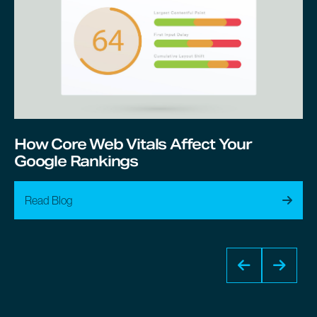
How Core Web Vitals Affect Your
Google Rankings
Read Blog