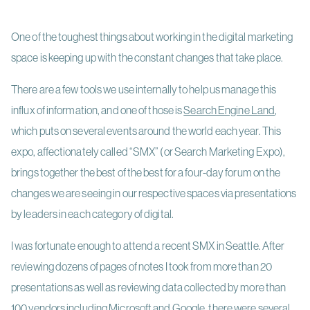
One of the toughest things about working in the digital marketing
space is keeping up with the constant changes that take place.
There are a few tools we use internally to help us manage this
influx of information, and one of those is
Search Engine Land
,
which puts on several events around the world each year. This
expo, affectionately called “SMX” (or Search Marketing Expo),
brings together the best of the best for a four-day forum on the
changes we are seeing in our respective spaces via presentations
by leaders in each category of digital.
I was fortunate enough to attend a recent SMX in Seattle. After
reviewing dozens of pages of notes I took from more than 20
presentations as well as reviewing data collected by more than
100 vendors including Microsoft and Google, there were several