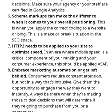
decisions. Make sure your agency or your staff are
certified in Google Analytics.
Schema markups can make the difference
when it comes to your overall positioning.
This
is when you apply the correct coding to a website
or blog. This is a make or break situation in the
SEO space.
HTTP2 needs to be applied to your site to
optimize speed.
In an era where mobile speed is a
critical component of your ranking and your
consumer experience, this should be applied ASAP.
Embrace marketing automation or get left
behind.
Consumers require constant attention,
but not in a way that’s intrusive. Give them the
opportunity to engage the way they want to
instantly. Always be there when they’re making
those critical decisions that will determine if
they’re going to purchase from you or a
competitor.