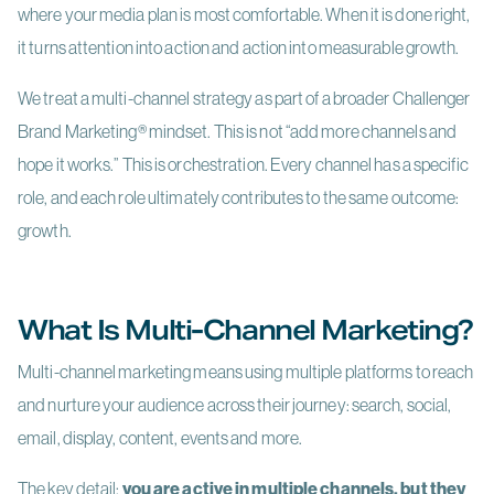
where your media plan is most comfortable. When it is done right,
it turns attention into action and action into measurable growth.
We treat a multi-channel strategy as part of a broader Challenger
Brand Marketing
®
mindset. This is not “add more channels and
hope it works.” This is orchestration. Every channel has a specific
role, and each role ultimately contributes to the same outcome:
growth.
What Is Multi-Channel Marketing?
Multi-channel marketing means using multiple platforms to reach
and nurture your audience across their journey: search, social,
email, display, content, events and more.
The key detail:
you are active in multiple channels, but they