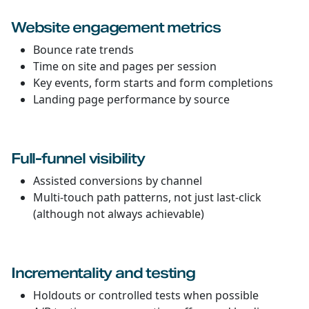
Website engagement metrics
Bounce rate trends
Time on site and pages per session
Key events, form starts and form completions
Landing page performance by source
Full-funnel visibility
Assisted conversions by channel
Multi-touch path patterns, not just last-click
(although not always achievable)
Incrementality and testing
Holdouts or controlled tests when possible