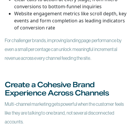
conversions to bottom-funnel inquiries
Website engagement metrics like scroll depth, key
events and form completion as leading indicators
of conversion rate
For challenger brands, improving landing page performance by
even a small percentage can unlock meaningful incremental
revenue across every channel feeding the site.
Create a Cohesive Brand
Experience Across Channels
Multi-channel marketing gets powerful when the customer feels
like they are talking to one brand, not several disconnected
accounts.