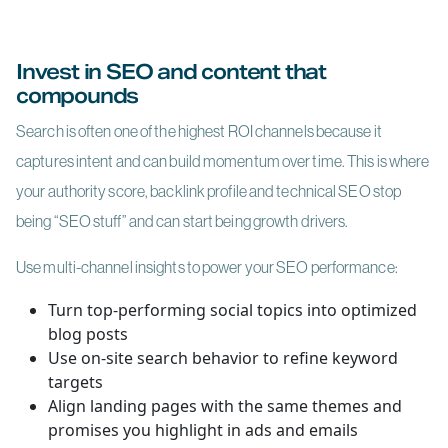
Invest in SEO and content that
compounds
Search is often one of the highest ROI channels because it
captures intent and can build momentum over time. This is where
your authority score, backlink profile and technical SEO stop
being “SEO stuff” and can start being growth drivers.
Use multi-channel insights to power your SEO performance:
Turn top-performing social topics into optimized
blog posts
Use on-site search behavior to refine keyword
targets
Align landing pages with the same themes and
promises you highlight in ads and emails