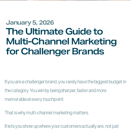
January 5, 2026
The Ultimate Guide to
Multi-Channel Marketing
for Challenger Brands
If you are a challenger brand, you rarely have the biggest budget in
the category. You win by being sharper, faster and more
memorable at every touchpoint.
That is why multi-channel marketing matters.
It lets you show up where your customers actually are, not just