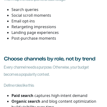
Search queries
Social scroll moments
Email opt-ins
Retargeting impressions
Landing page experiences
Post-purchase moments
Choose channels by role, not by trend
Every channel needs a purpose. Otherwise, your budget
becomes a popularity contest.
Define roles like this:
Paid search
captures high-intent demand
Organic search
and blog content optimization