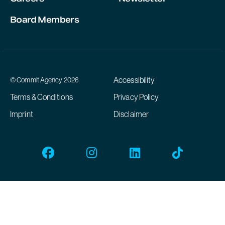
Board Members
Accessibility
© Commit Agency 2026
Terms & Conditions
Privacy Policy
Imprint
Disclaimer
Facebook
Instagram
Linkedin
Tiktok