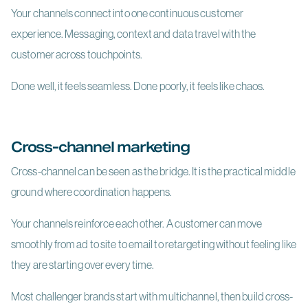
Your channels connect into one continuous customer
experience. Messaging, context and data travel with the
customer across touchpoints.
Done well, it feels seamless. Done poorly, it feels like chaos.
Cross-channel marketing
Cross-channel can be seen as the bridge. It is the practical middle
ground where coordination happens.
Your channels reinforce each other. A customer can move
smoothly from ad to site to email to retargeting without feeling like
they are starting over every time.
Most challenger brands start with multichannel, then build cross-