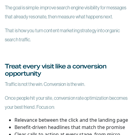
The goal is simple: improve search engine visibility for messages
that already resonate, then measure what happens next.
That is how you turn content marketing strategy into organic
search traffic.
Treat every visit like a conversion
opportunity
Traffic is not the win. Conversion is the win.
Once people hit your site, conversion rate optimization becomes
your best friend. Focus on:
Relevance between the click and the landing page
Benefit-driven headlines that match the promise
Clear calls to action at every stage, from micro