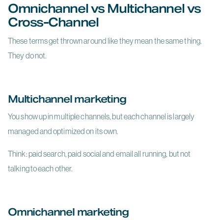
Omnichannel vs Multichannel vs
Cross-Channel
These terms get thrown around like they mean the same thing.
They do not.
Multichannel marketing
You show up in multiple channels, but each channel is largely
managed and optimized on its own.
Think: paid search, paid social and email all running, but not
talking to each other.
Omnichannel marketing