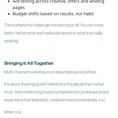
A/B testing across creative, offers and landing
pages
Budget shifts based on results, not habit
This is where the challenger mindset pays off. You can move
faster, test smarter and reallocate spend to what is actually
working.
Bringing It All Together
Multi-channel marketing is not about being everywhere.
It is about showing up with intention in the places that matter
most, then connecting those touchpoints into a cohesive brand
experience that feels bold, consistent and unmistakably you.
When you…