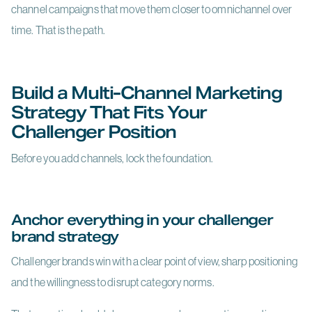
channel campaigns that move them closer to omnichannel over
time. That is the path.
Build a Multi-Channel Marketing
Strategy That Fits Your
Challenger Position
Before you add channels, lock the foundation.
Anchor everything in your challenger
brand strategy
Challenger brands win with a clear point of view, sharp positioning
and the willingness to disrupt category norms.