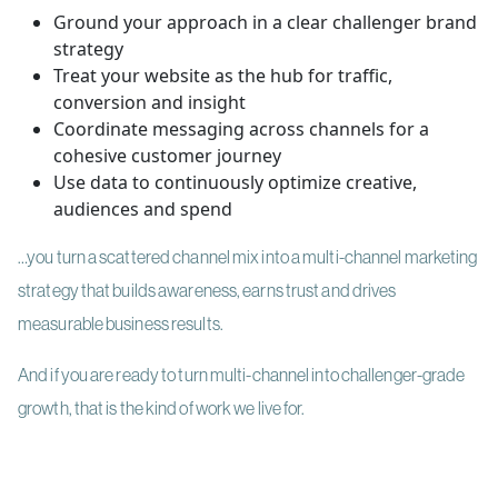
Ground your approach in a clear challenger brand
strategy
Treat your website as the hub for traffic,
conversion and insight
Coordinate messaging across channels for a
cohesive customer journey
Use data to continuously optimize creative,
audiences and spend
…you turn a scattered channel mix into a multi-channel marketing
strategy that builds awareness, earns trust and drives
measurable business results.
And if you are ready to turn multi-channel into challenger-grade
growth, that is the kind of work we live for.