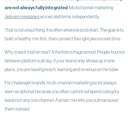
are not always fully integrated
. Multichannel marketing
delivers messages
across platforms independently.
That is not a bad thing. It is often where brands start. The goal is to
build a healthy mix first, then connect the right pieces over time.
Why does it matter now? Attention is fragmented. People bounce
between platforms all day. If your brand only shows up in one
place, you are leaving reach, learning and revenue on the table.
For challenger brands, multi-channel marketing is not always
seen as optional because you often cannot outspend category
leaders in any one channel. A smart mix lets you outmaneuver
them instead.