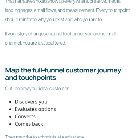
That narrative should show up everywhere: creative, media,
landing pages, email flows, and measurement. Every touchpoint
should reinforce why you exist and who you are for.
If your story changes channel to channel, you are not multi-
channel. You are just scattered.
Map the full-funnel customer journey
and touchpoints
Outline how your ideal customer:
Discovers you
Evaluates options
Converts
Comes back
Then map the touchpoints at each stage: