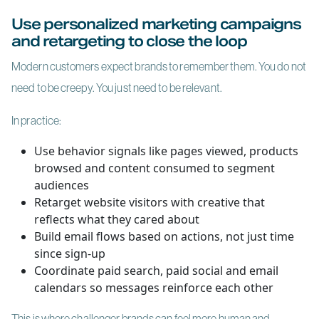
Use personalized marketing campaigns
and retargeting to close the loop
Modern customers expect brands to remember them. You do not
need to be creepy. You just need to be relevant.
In practice:
Use behavior signals like pages viewed, products
browsed and content consumed to segment
audiences
Retarget website visitors with creative that
reflects what they cared about
Build email flows based on actions, not just time
since sign-up
Coordinate paid search, paid social and email
calendars so messages reinforce each other
This is where challenger brands can feel more human and