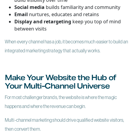
build visibility over time
Social media
builds familiarity and community
Email
nurtures, educates and retains
Display and retargeting
keep you top of mind
between visits
When every channel has a job, it becomes much easier to build an
integrated marketing strategy that actually works.
Make Your Website the Hub of
Your Multi-Channel Universe
For most challenger brands, the website is where the magic
happens and where the revenue can begin.
Multi-channel marketing should drive qualified website visitors,
then convert them.