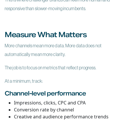
responsive than slower-moving incumbents.
Measure What Matters
More channels mean more data. More data does not
automatically mean more clarity.
The job is to focus on metrics that reflect progress.
At a minimum, track:
Channel-level performance
Impressions, clicks, CPC and CPA
Conversion rate by channel
Creative and audience performance trends