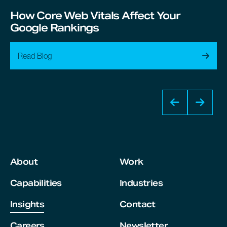
How Core Web Vitals Affect Your
Google Rankings
Read Blog
About
Work
Capabilities
Industries
Insights
Contact
Careers
Newsletter