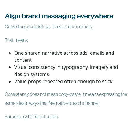
Align brand messaging everywhere
Consistency builds trust. It also builds memory.
That means:
One shared narrative across ads, emails and
content
Visual consistency in typography, imagery and
design systems
Value props repeated often enough to stick
Consistency does not mean copy-paste. It means expressing the
same idea in ways that feel native to each channel.
Same story. Different outfits.