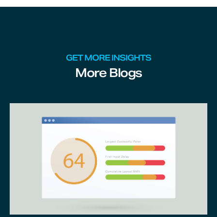
GET MORE INSIGHTS
More Blogs