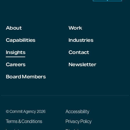
About
Work
Capabilities
Industries
Insights
Contact
Careers
Newsletter
Board Members
Accessibility
© Commit Agency 2026
Terms & Conditions
Privacy Policy