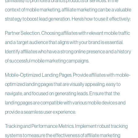
(affiliates) to promote a brand’s products or services. In the
context of mobile marketing, affiliate marketing can be a valuable
strategy to boost lead generation. Here’s how to use it effectively:
Partner Selection. Choosing affiliates with relevant mobile traffic
and a target audience that aligns with your brand is essential.
Identify affiliates who have a strong online presence and a history
of successful mobile marketing campaigns.
Mobile-Optimized Landing Pages. Provide affiliates with mobile-
optimized landing pages that are visually appealing, easy to
navigate, and focused on generating leads. Ensure that the
landing pages are compatible with various mobile devices and
provide a seamless user experience.
Tracking and Performance Metrics. Implement robust tracking
systems to measure the effectiveness of affiliate marketing