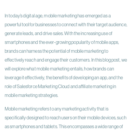
In today’s digital age, mobile marketing has emerged as a
powerful tool for businesses to connect with their target audience,
generate leads, and drive sales. With the increasing use of
smartphones and the ever-growing popularity of mobile apps,
brands can harness the potential of mobile marketing to
effectively reach and engage their customers. In this blog post, we
will explore what mobile marketing entails, how brands can
leverage it effectively, the benefits of developing an app, and the
role of Salesforce Marketing Cloud and affiliate marketing in
mobile marketing strategies.
Mobile marketing refers to any marketing activity that is
specifically designed to reach users on their mobile devices, such
as smartphones and tablets. This encompasses a wide range of