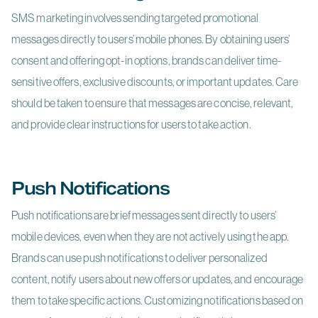
SMS marketing involves sending targeted promotional
messages directly to users’ mobile phones. By obtaining users’
consent and offering opt-in options, brands can deliver time-
sensitive offers, exclusive discounts, or important updates. Care
should be taken to ensure that messages are concise, relevant,
and provide clear instructions for users to take action.
Push Notifications
Push notifications are brief messages sent directly to users’
mobile devices, even when they are not actively using the app.
Brands can use push notifications to deliver personalized
content, notify users about new offers or updates, and encourage
them to take specific actions. Customizing notifications based on