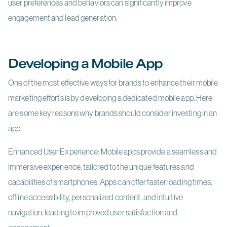
user preferences and behaviors can significantly improve
engagement and lead generation.
Developing a Mobile App
One of the most effective ways for brands to enhance their mobile
marketing efforts is by developing a dedicated mobile app. Here
are some key reasons why brands should consider investing in an
app.
Enhanced User Experience: Mobile apps provide a seamless and
immersive experience, tailored to the unique features and
capabilities of smartphones. Apps can offer faster loading times,
offline accessibility, personalized content, and intuitive
navigation, leading to improved user satisfaction and