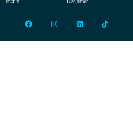
Imprint
Disclaimer
Facebook
Instagram
Linkedin
Tiktok