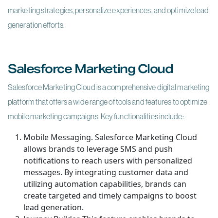
marketing strategies, personalize experiences, and optimize lead
generation efforts.
Salesforce Marketing Cloud
Salesforce Marketing Cloud is a comprehensive digital marketing
platform that offers a wide range of tools and features to optimize
mobile marketing campaigns. Key functionalities include:
Mobile Messaging. Salesforce Marketing Cloud
allows brands to leverage SMS and push
notifications to reach users with personalized
messages. By integrating customer data and
utilizing automation capabilities, brands can
create targeted and timely campaigns to boost
lead generation.