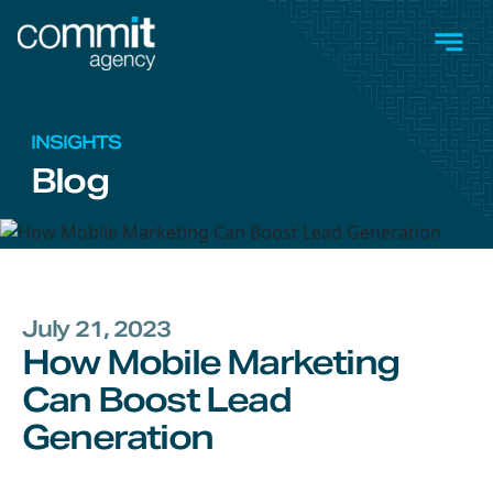
Skip to main content
Men
INSIGHTS
Blog
July 21, 2023
How Mobile Marketing
Can Boost Lead
Generation