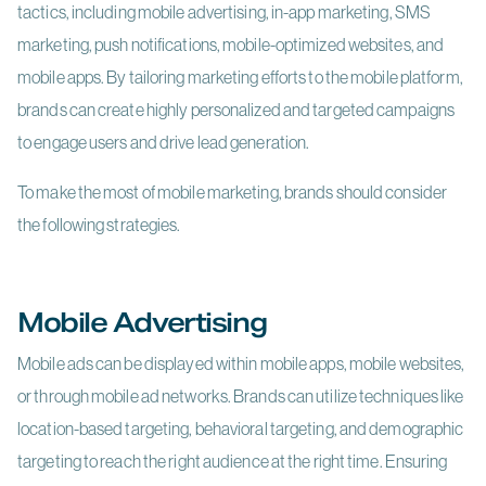
tactics, including mobile advertising, in-app marketing, SMS
marketing, push notifications, mobile-optimized websites, and
mobile apps. By tailoring marketing efforts to the mobile platform,
brands can create highly personalized and targeted campaigns
to engage users and drive lead generation.
To make the most of mobile marketing, brands should consider
the following strategies.
Mobile Advertising
Mobile ads can be displayed within mobile apps, mobile websites,
or through mobile ad networks. Brands can utilize techniques like
location-based targeting, behavioral targeting, and demographic
targeting to reach the right audience at the right time. Ensuring