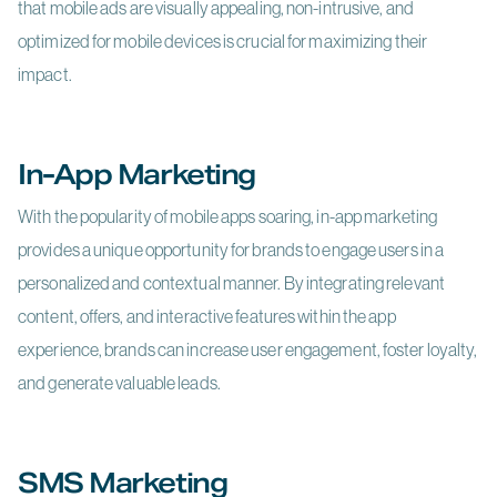
that mobile ads are visually appealing, non-intrusive, and
optimized for mobile devices is crucial for maximizing their
impact.
In-App Marketing
With the popularity of mobile apps soaring, in-app marketing
provides a unique opportunity for brands to engage users in a
personalized and contextual manner. By integrating relevant
content, offers, and interactive features within the app
experience, brands can increase user engagement, foster loyalty,
and generate valuable leads.
SMS Marketing