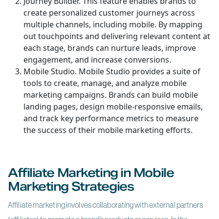
Journey Builder. This feature enables brands to
create personalized customer journeys across
multiple channels, including mobile. By mapping
out touchpoints and delivering relevant content at
each stage, brands can nurture leads, improve
engagement, and increase conversions.
Mobile Studio. Mobile Studio provides a suite of
tools to create, manage, and analyze mobile
marketing campaigns. Brands can build mobile
landing pages, design mobile-responsive emails,
and track key performance metrics to measure
the success of their mobile marketing efforts.
Affiliate Marketing in Mobile
Marketing Strategies
Affiliate marketing involves collaborating with external partners