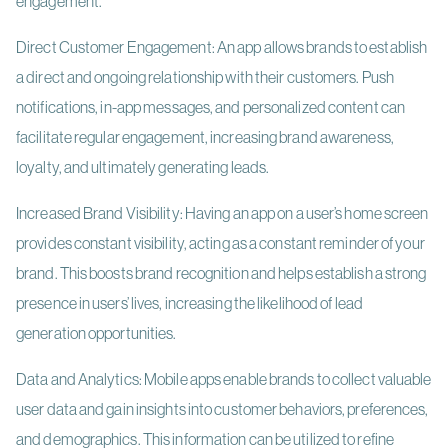
engagement.
Direct Customer Engagement: An app allows brands to establish
a direct and ongoing relationship with their customers. Push
notifications, in-app messages, and personalized content can
facilitate regular engagement, increasing brand awareness,
loyalty, and ultimately generating leads.
Increased Brand Visibility: Having an app on a user’s home screen
provides constant visibility, acting as a constant reminder of your
brand. This boosts brand recognition and helps establish a strong
presence in users’ lives, increasing the likelihood of lead
generation opportunities.
Data and Analytics: Mobile apps enable brands to collect valuable
user data and gain insights into customer behaviors, preferences,
and demographics. This information can be utilized to refine