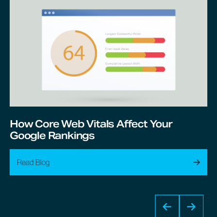
How Core Web Vitals Affect Your
Google Rankings
Read Blog