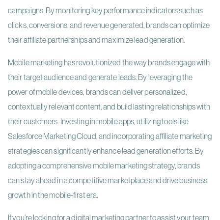
campaigns. By monitoring key performance indicators such as
clicks, conversions, and revenue generated, brands can optimize
their affiliate partnerships and maximize lead generation.
Mobile marketing has revolutionized the way brands engage with
their target audience and generate leads. By leveraging the
power of mobile devices, brands can deliver personalized,
contextually relevant content, and build lasting relationships with
their customers. Investing in mobile apps, utilizing tools like
Salesforce Marketing Cloud, and incorporating affiliate marketing
strategies can significantly enhance lead generation efforts. By
adopting a comprehensive mobile marketing strategy, brands
can stay ahead in a competitive marketplace and drive business
growth in the mobile-first era.
If you’re looking for a digital marketing partner to assist your team