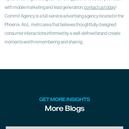
with mobile marketing and lead generation,
contact us today
!
Commit Agency is a full-service advertising agency located in the
Phoenix, Ariz., metro area that believes thoughtfully designed
consumer interactions informed by a well-defined brand create
moments worth remembering and sharing.
GET MORE INSIGHTS
More Blogs