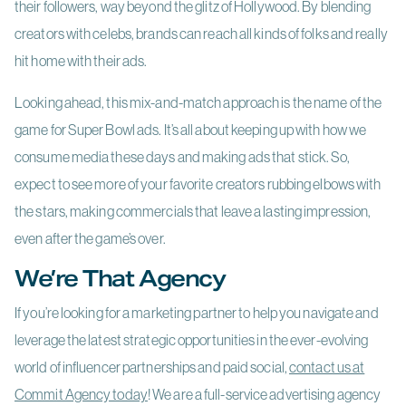
their followers, way beyond the glitz of Hollywood. By blending
creators with celebs, brands can reach all kinds of folks and really
hit home with their ads.
Looking ahead, this mix-and-match approach is the name of the
game for Super Bowl ads. It’s all about keeping up with how we
consume media these days and making ads that stick. So,
expect to see more of your favorite creators rubbing elbows with
the stars, making commercials that leave a lasting impression,
even after the game’s over.
We’re That Agency
If you’re looking for a marketing partner to help you navigate and
leverage the latest strategic opportunities in the ever-evolving
world of influencer partnerships and paid social,
contact us at
Commit Agency today
! We are a full-service advertising agency