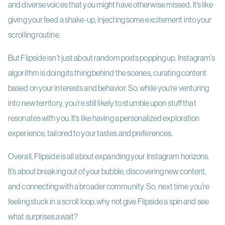
and diverse voices that you might have otherwise missed. It’s like
giving your feed a shake-up, injecting some excitement into your
scrolling routine.
But Flipside isn’t just about random posts popping up. Instagram’s
algorithm is doing its thing behind the scenes, curating content
based on your interests and behavior. So, while you’re venturing
into new territory, you’re still likely to stumble upon stuff that
resonates with you. It’s like having a personalized exploration
experience, tailored to your tastes and preferences.
Overall, Flipside is all about expanding your Instagram horizons.
It’s about breaking out of your bubble, discovering new content,
and connecting with a broader community. So, next time you’re
feeling stuck in a scroll loop, why not give Flipside a spin and see
what surprises await?