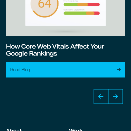
How Core Web Vitals Affect Your
Google Rankings
Read Blog
About
Work