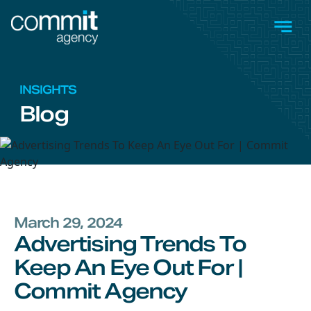
Skip to main content
Men
INSIGHTS
Blog
March 29, 2024
Advertising Trends To
Keep An Eye Out For |
Commit Agency