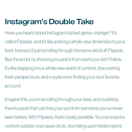
Instagram’s Double Take
Have you heard about Instagram’s latest game-changer? It’s
called Flipside, and it’s like adding a whole new dimension to your
feed. Instead of just scrolling through the same old stuff, Flipside
flips the script by showing you posts from users you don’t follow.
It’s like stepping into a whole new world of content, discovering
fresh perspectives, and maybe even finding your next favorite
account.
Imagine this: you’re scrolling through your feed, and suddenly,
there’s a post that catches your eye from someone you’ve never
seen before. With Flipside, that’s totally possible. You can explore
content outside your usual circle, stumbling upon hidden gems