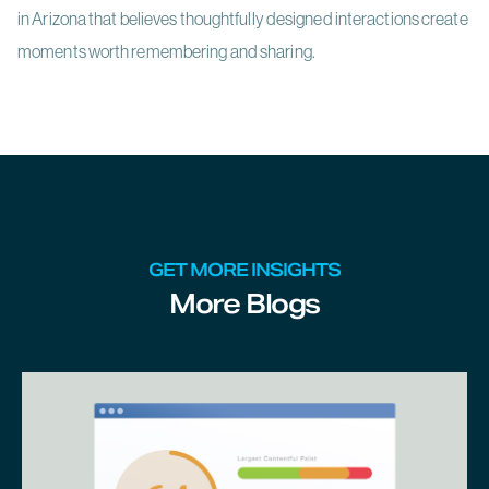
in Arizona that believes thoughtfully designed interactions create
moments worth remembering and sharing.
GET MORE INSIGHTS
More Blogs