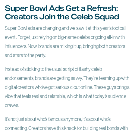
Super Bowl Ads Get a Refresh:
Creators Join the Celeb Squad
Super Bowl ads are changing and we saw it at this year’s football
event. Forget just relying on big-name celebs or going all-in with
influencers. Now, brands are mixing it up, bringing both creators
and stars to the party.
Instead of sticking to the usual script of flashy celeb
endorsements, brands are getting savvy. They’re teaming up with
digital creators who’ve got serious clout online. These guys bring a
vibe that feels real and relatable, which is what today’s audience
craves.
It’s not just about who’s famous anymore; it’s about who’s
connecting. Creators have this knack for building real bonds with