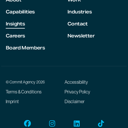
Capabilities
Industries
Insights
Contact
Careers
Newsletter
Board Members
Accessibility
© Commit Agency 2026
Terms & Conditions
Privacy Policy
Imprint
Disclaimer
Facebook
Instagram
Linkedin
Tiktok