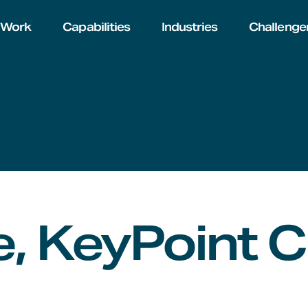
Work
Capabilities
Industries
Challenge
, KeyPoint C