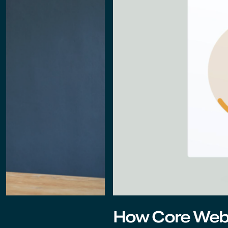
How Core Web 