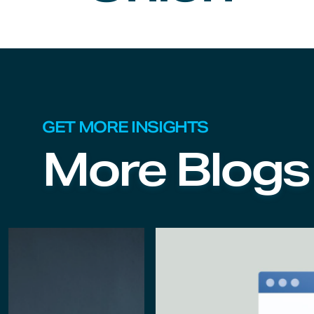
GET MORE INSIGHTS
More Blogs