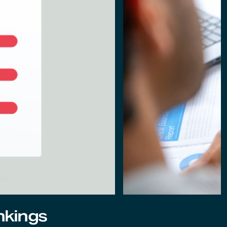
nkings