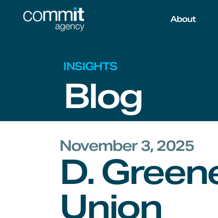
Skip to main content
About
INSIGHTS
Blog
November 3, 2025
D. Greene
Union