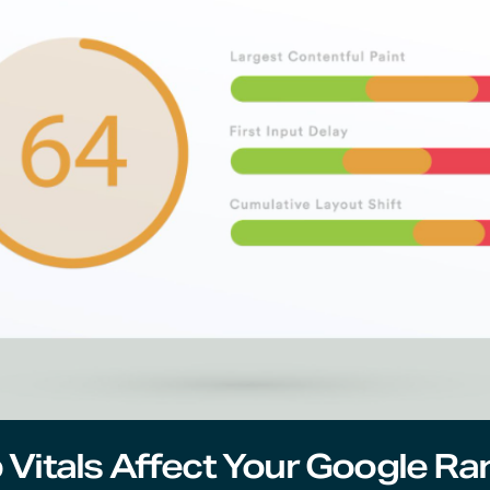
Vitals Affect Your Google Ra