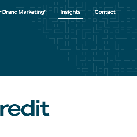
r Brand Marketing®
Insights
Contact
redit