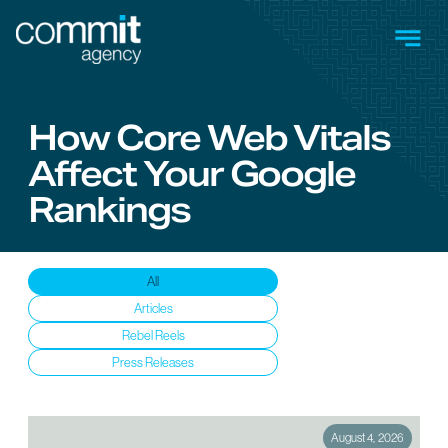
Skip to main content
Men
How Core Web Vitals
Affect Your Google
Rankings
Insights
All
Articles
Rebel Reels
Press Releases
August 4, 2026