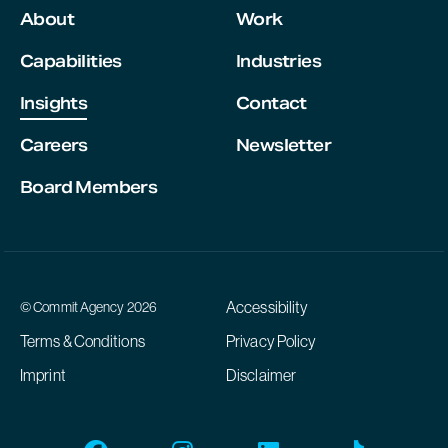
About
Work
Capabilities
Industries
Insights
Contact
Careers
Newsletter
Board Members
Accessibility
© Commit Agency 2026
Terms & Conditions
Privacy Policy
Imprint
Disclaimer