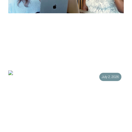
How Public Relations Is Evolving: Four
Trends Every Brand Should Know
The public relations industry has always adapted alongside the media
landscape, but the past few years have accelerated that evolution
faster than many expected. From…
July 2, 2026