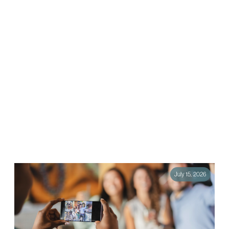
How to Run a Mid-Year Marketing Audit
(and Fix What’s Not Working)
The halfway point of the year is one of the most valuable moments in
marketing, and one of the most overlooked. By July, most brands…
July 15, 2026