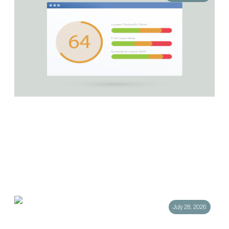
How Core Web Vitals Affect Your Google
Rankings
Your website can have the sharpest messaging in your category and still
lose the click. Not because the content missed the mark, but because
the…
July 28, 2026