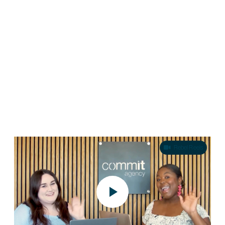
Credit Union Marketing in 2026: How
Challenger Brands Win
Credit unions have always had a compelling story to tell. Member-
owned, community-rooted, built around people rather than profit. It’s a
positioning that should resonate deeply…
Rebel Reels