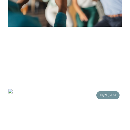
Hotel Social Media Marketing: The
Strategies That Actually Drive Direct
Bookings
Social media has become one of the most powerful tools in hotel
marketing, and one of the most misunderstood. Too many hotels treat
their social…
July 10, 2026